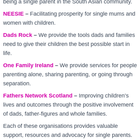
being a single parent in the South Asian community.
NEESIE
–
Facilitating prosperity for single mums and
women with children.
Dads Rock
–
We provide the tools dads and families
need to give their children the best possible start in
life.
One Family Ireland
–
We provide services for people
parenting alone, sharing parenting, or going through
separation.
Fathers Network Scotland
–
Improving children’s
lives and outcomes through the positive involvement
of dads, father-figures and whole families.
Each of these organisations provides valuable
support, resources and advocacy for single parents.