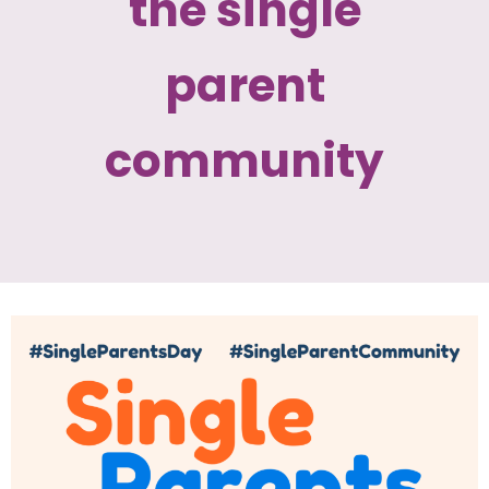
the single
parent
community