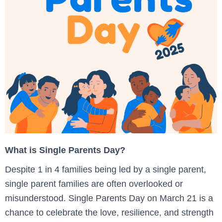
What is Single Parents Day?
Despite 1 in 4 families being led by a single parent,
single parent families are often overlooked or
misunderstood. Single Parents Day on March 21 is a
chance to celebrate the love, resilience, and strength