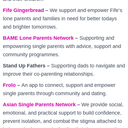
Fife Gingerbread
–
We support and empower Fife’s
lone parents and families in need for better todays
and brighter tomorrows.
BAME Lone Parents Network
–
Supporting and
empowering single parents with advice, support and
community programmes.
Stand Up Fathers –
Supporting dads to navigate and
improve their co-parenting relationships.
Frolo
–
An app to connect, support and empower
single parents through community and dating.
Asian Single Parents Network
–
We provide social,
emotional, and practical support to build confidence,
prevent isolation, and combat the stigma attached to