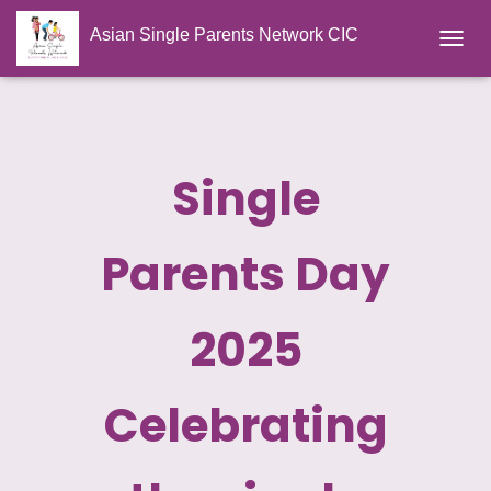
Asian Single Parents Network CIC
TOGGL
Single
Parents Day
2025
Celebrating