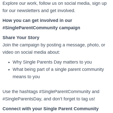
Explore our work, follow us on social media, sign up
for our newsletters and get involved.
How you can get involved in our
#SingleParentCommunity campaign
Share Your Story
Join the campaign by posting a message, photo, or
video on social media about:
Why Single Parents Day matters to you
What being part of a single parent community
means to you
Use the hashtags #SingleParentCommunity and
#SingleParentsDay, and don’t forget to tag us!
Connect with your Single Parent Community