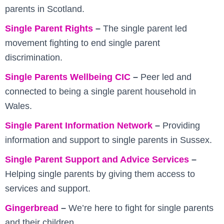
parents in Scotland.
Single Parent Rights
–
The single parent led
movement fighting to end single parent
discrimination.
Single Parents Wellbeing CIC
–
Peer led and
connected to being a single parent household in
Wales.
Single Parent Information Network
–
Providing
information and support to single parents in Sussex.
Single Parent Support and Advice Services
–
Helping single parents by giving them access to
services and support.
Gingerbread
–
We’re here to fight for single parents
and their children.