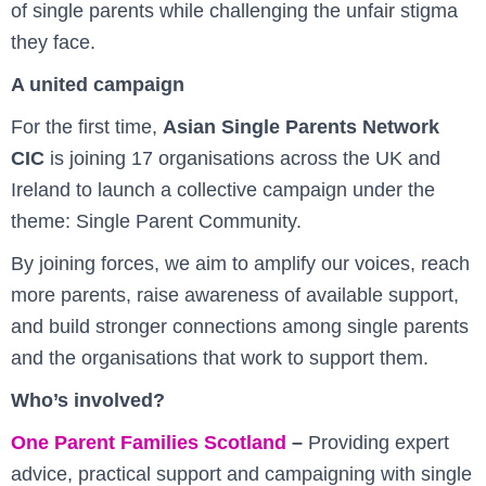
of single parents while challenging the unfair stigma
they face.
A united campaign
For the first time,
Asian Single Parents Network
CIC
is joining 17 organisations across the UK and
Ireland to launch a collective campaign under the
theme: Single Parent Community.
By joining forces, we aim to amplify our voices, reach
more parents, raise awareness of available support,
and build stronger connections among single parents
and the organisations that work to support them.
Who’s involved?
One Parent Families Scotland
–
Providing expert
advice, practical support and campaigning with single