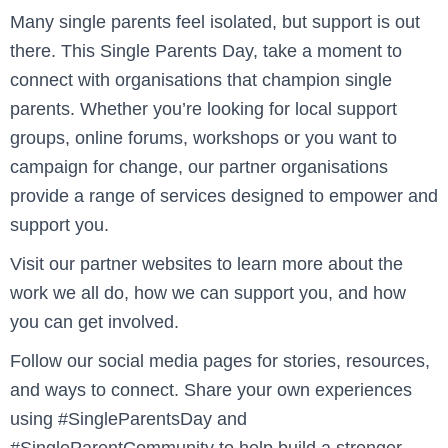
Many single parents feel isolated, but support is out
there. This Single Parents Day, take a moment to
connect with organisations that champion single
parents. Whether you’re looking for local support
groups, online forums, workshops or you want to
campaign for change, our partner organisations
provide a range of services designed to empower and
support you.
Visit our partner websites to learn more about the
work we all do, how we can support you, and how
you can get involved.
Follow our social media pages for stories, resources,
and ways to connect. Share your own experiences
using #SingleParentsDay and
#SingleParentCommunity to help build a stronger,