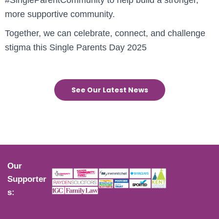
more supportive community.
Together, we can celebrate, connect, and challenge
stigma this Single Parents Day 2025
See Our Latest News
Our
Supporter
s: