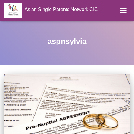
Asian Single Parents Network CIC
TOGGL
aspnsylvia