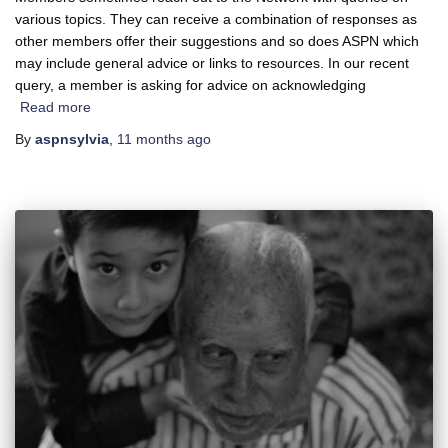
various topics. They can receive a combination of responses as
other members offer their suggestions and so does ASPN which
may include general advice or links to resources. In our recent
query, a member is asking for advice on acknowledging
Read more
By
aspnsylvia
,
11 months
ago