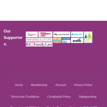
Our
Supporter
s:
Home
Membership
Account
Privacy Policy
Terms And Conditions
Complaints Policy
Safeguarding