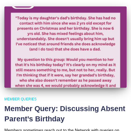
MEMBER QUERIES
Member Query: Discussing Absent
Parent’s Birthday
Members sometimes reach out to the Network with queries on