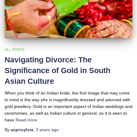
ALL POSTS
Navigating Divorce: The
Significance of Gold in South
Asian Culture
When you think of an Indian bride, the first image that may come
to mind is the way she is magnificently dressed and adorned with
gold jewellery. Gold is an important aspect of Indian weddings and
ceremonies, as well as Indian culture in general, as it is seen to
have
Read more
By
aspnsylvia
,
3 years
ago