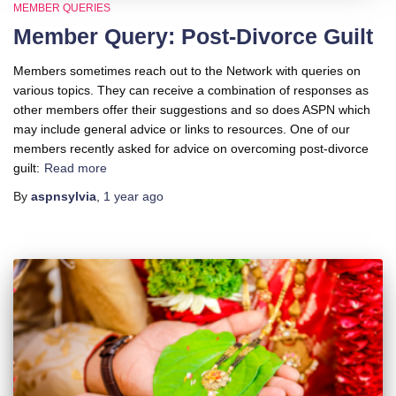
MEMBER QUERIES
Member Query: Post-Divorce Guilt
Members sometimes reach out to the Network with queries on
various topics. They can receive a combination of responses as
other members offer their suggestions and so does ASPN which
may include general advice or links to resources. One of our
members recently asked for advice on overcoming post-divorce
guilt:
Read more
By
aspnsylvia
,
1 year
ago