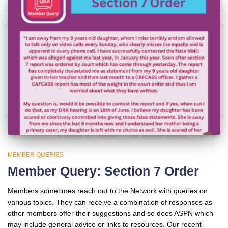
MEMBER QUERIES
Member Query: Section 7 Order
Members sometimes reach out to the Network with queries on
various topics. They can receive a combination of responses as
other members offer their suggestions and so does ASPN which
may include general advice or links to resources. Our recent