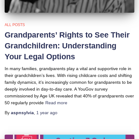
ALL POSTS
Grandparents’ Rights to See Their
Grandchildren: Understanding
Your Legal Options
In many families, grandparents play a vital and supportive role in
their grandchildren’s lives. With rising childcare costs and shifting
family dynamics, it’s increasingly common for grandparents to be
deeply involved in day-to-day care. A YouGov survey
commissioned by Age UK revealed that 40% of grandparents over
50 regularly provide
Read more
By
aspnsylvia
,
1 year
ago