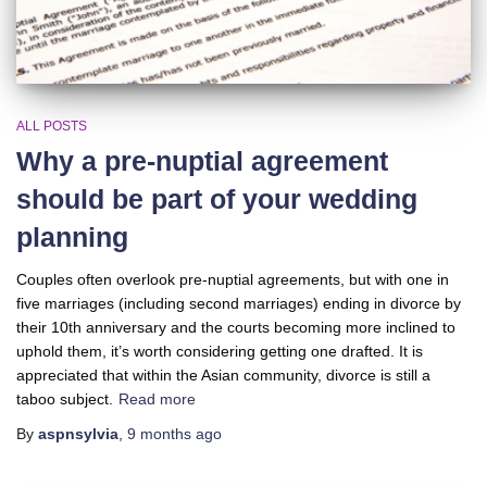
ALL POSTS
Why a pre-nuptial agreement
should be part of your wedding
planning
Couples often overlook pre-nuptial agreements, but with one in
five marriages (including second marriages) ending in divorce by
their 10th anniversary and the courts becoming more inclined to
uphold them, it’s worth considering getting one drafted. It is
appreciated that within the Asian community, divorce is still a
taboo subject.
Read more
By
aspnsylvia
,
9 months
ago