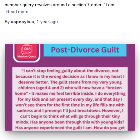
member query revolves around a section 7 order: “I am
Read more
By
aspnsylvia
,
1 year
ago