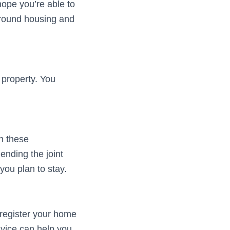
ope you’re able to
 around housing and
 property. You
n these
ending the joint
you plan to stay.
 register your home
dvice can help you