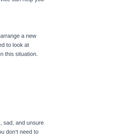
o arrange a new
d to look at
 this situation.
d, sad, and unsure
ou don’t need to