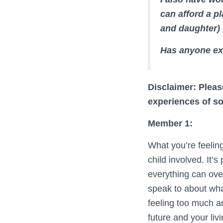
can afford a pl
and daughter)
Has anyone ex
Disclaimer: Pleas
experiences of s
Member 1:
What you’re feeling
child involved. It
everything can ove
speak to about what
feeling too much a
future and your liv