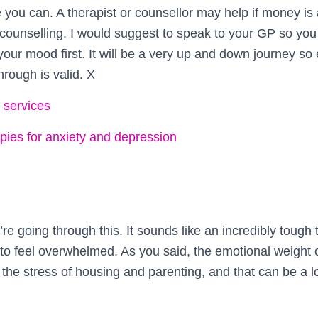
 you can. A therapist or counsellor may help if money is
ounselling. I would suggest to speak to your GP so yo
 your mood first. It will be a very up and down journey so
hrough is valid. X
 services
ies for anxiety and depression
’re going through this. It sounds like an incredibly tough t
 to feel overwhelmed. As you said, the emotional weight 
 the stress of housing and parenting, and that can be a l