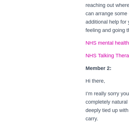
reaching out where
can arrange some c
additional help for
feeling and going t
NHS mental health
NHS Talking Therap
Member 2:
Hi there,
I’m really sorry you
completely natural
deeply tied up with
carry.