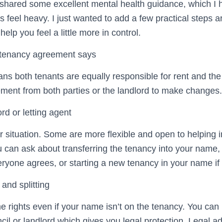
hared some excellent mental health guidance, which I h
s feel heavy. I just wanted to add a few practical steps
elp you feel a little more in control.
 tenancy agreement says
ns both tenants are equally responsible for rent and the
ment from both parties or the landlord to make changes.
ord or letting agent
 situation. Some are more flexible and open to helping i
 can ask about transferring the tenancy into your name, 
eryone agrees, or starting a new tenancy in your name if 
 and splitting
rights even if your name isn’t on the tenancy. You can
ncil or landlord which gives you legal protection. Legal a