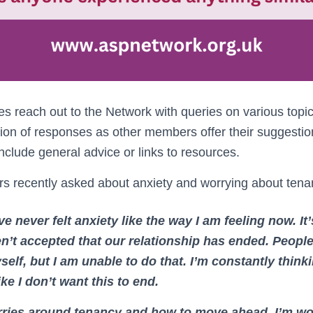
reach out to the Network with queries on various topi
ion of responses as other members offer their suggesti
lude general advice or links to resources.
 recently asked about anxiety and worrying about tena
ve never felt anxiety like the way I am feeling now. It
n’t accepted that our relationship has ended. Peopl
self, but I am unable to do that. I’m constantly think
ike I don’t want this to end.
rries around tenancy and how to move ahead. I’m wo