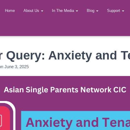
Home
About Us
In The Media
Blog
Support
 Query: Anxiety and 
on
June 3, 2025