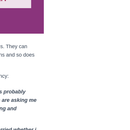
cs. They can
ons and so does
ncy:
’s probably
e are asking me
ing and
rried whether i