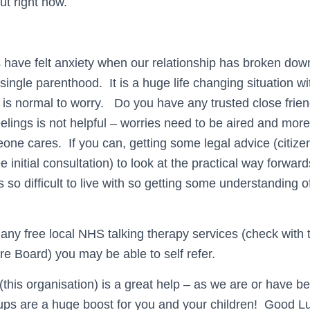
out right now.
s have felt anxiety when our relationship has broken do
single parenthood. It is a huge life changing situation w
 is normal to worry. Do you have any trusted close friend
eelings is not helpful – worries need to be aired and mor
ne cares. If you can, getting some legal advice (citize
ree initial consultation) to look at the practical way forward
 so difficult to live with so getting some understanding of 
s any free local NHS talking therapy services (check with
re Board) you may be able to self refer.
(this organisation) is a great help – as we are or have b
ups are a huge boost for you and your children! Good L