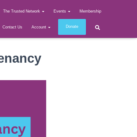
The Trusted Network
Events
Membership
Donate
Contact Us
Account
Tenancy