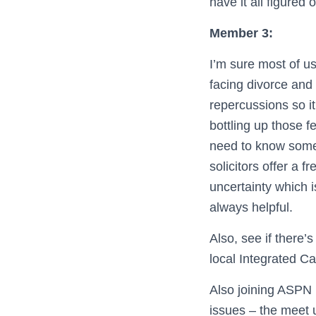
have it all figured 
Member 3:
I’m sure most of u
facing divorce and 
repercussions so it
bottling up those f
need to know someo
solicitors offer a f
uncertainty which is
always helpful.
Also, see if there’
local Integrated Ca
Also joining ASPN 
issues – the meet 