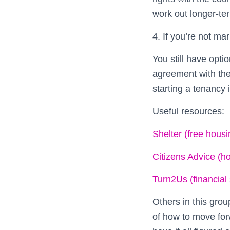
work out longer-te
4. If you’re not mar
You still have opti
agreement with the
starting a tenancy 
Useful resources:
Shelter (free housi
Citizens Advice (h
Turn2Us (financial
Others in this grou
of how to move forw