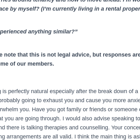
ace by myself? (I’m currently living in a rental prope
perienced anything similar?”
e note that this is not legal advice, but responses a
ome of our members.
 is perfectly natural especially after the break down of a 
’s probably going to exhaust you and cause you more anxie
rwhelm you. Have you got family or friends or someone 
 you are going through. I would also advise speaking to 
nd there is talking therapies and counselling. Your conc
ing arrangements are all valid. I think the main thing is as