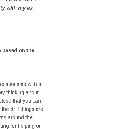
rty with my ex
re based on the
relationship with a
ty thinking about
close that you can
the dr if things are
erns around the
king for helping or