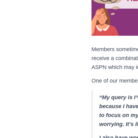
Members sometimes 
receive a combinat
ASPN which may inc
One of our members
“My query is I’
because I have
to focus on my
worrying. It’s l
I also have wo