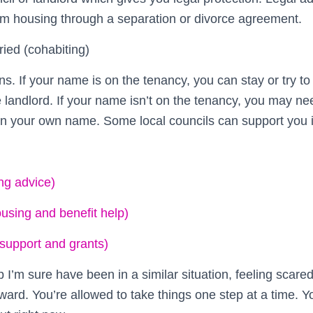
rm housing through a separation or divorce agreement.
ried (cohabiting)
ons. If your name is on the tenancy, you can stay or try t
 landlord. If your name isn’t on the tenancy, you may nee
in your own name. Some local councils can support you in
ng advice)
ousing and benefit help)
 support and grants)
p I’m sure have been in a similar situation, feeling scare
ard. You’re allowed to take things one step at a time. Y