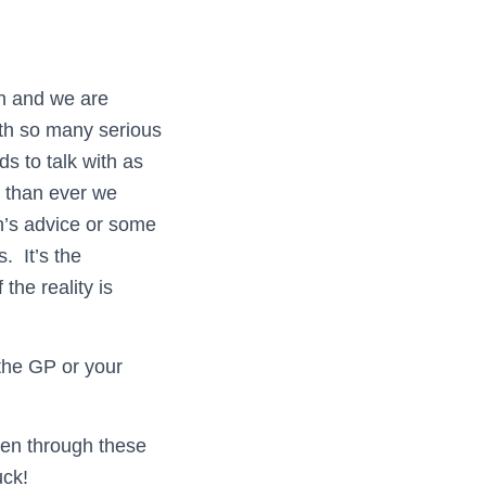
wn and we are
ith so many serious
s to talk with as
e than ever we
n’s advice or some
s. It’s the
the reality is
 the GP or your
een through these
uck!