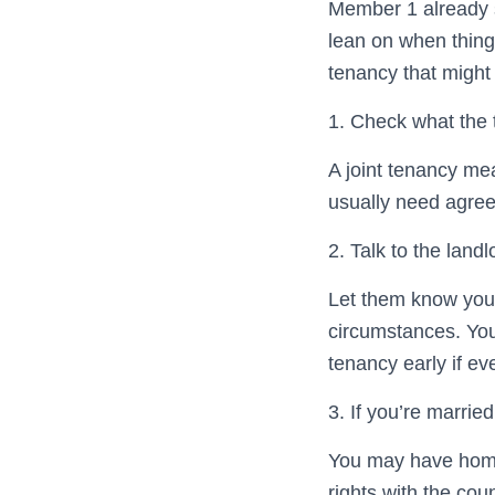
Member 1 already s
lean on when thing
tenancy that might h
1. Check what the
A joint tenancy mea
usually need agree
2. Talk to the landl
Let them know your
circumstances. You
tenancy early if ev
3. If you’re married
You may have home 
rights with the cou