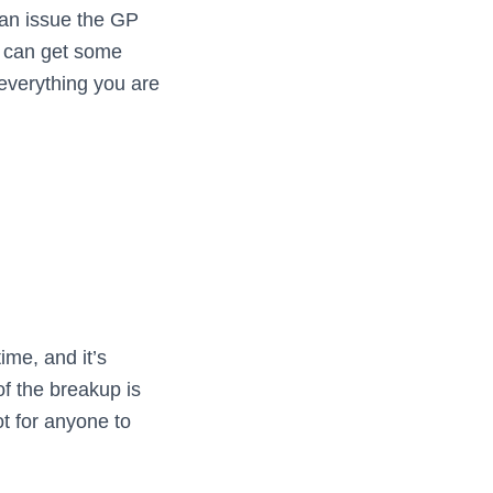
 an issue the GP
u can get some
 everything you are
ime, and it’s
of the breakup is
ot for anyone to