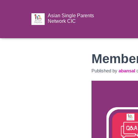
Asian Single Parents
Network CIC
Member
Published by
abansal