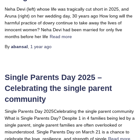
Neha Devi (left) whose life was tragically cut short in 2025, and
Aruna (right) on her wedding day, 30 years ago How long will the
harmful practice of dowry continue to take away the lives of
innocent women? Neha Devi had been married for only five
months before her life
Read more
By
abansal
,
1 year
ago
Single Parents Day 2025 –
Celebrating the single parent
community
Single Parents Day 2025Celebrating the single parent community
What is Single Parents Day? Despite 1 in 4 families being led by a
single parent, single parent families are often overlooked or
misunderstood. Single Parents Day on March 21 is a chance to
celebrate the love, resilience, and strength of single
Read more