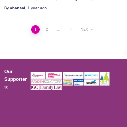
By
abansal
,
1 year
ago
1
2
…
4
NEXT
Our
Supporter
s: