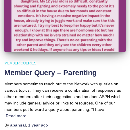
MEMBER QUERIES
Member Query – Parenting
Members sometimes reach out to the Network with queries on
various topics. They can receive a combination of responses as
other members offer their suggestions and so does ASPN which
may include general advice or links to resources. One of our
members put forward a query about parenting: “I have
Read more
By
abansal
,
1 year
ago