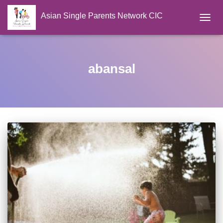
Asian Single Parents Network CIC
TOGGL
abansal