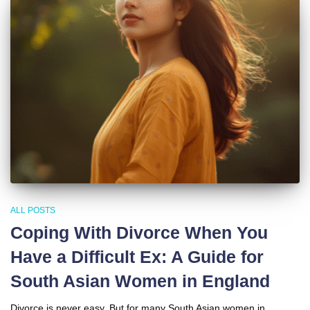
ALL POSTS
Coping With Divorce When You
Have a Difficult Ex: A Guide for
South Asian Women in England
Divorce is never easy. But for many South Asian women in