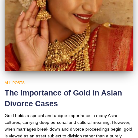
ALL POSTS
The Importance of Gold in Asian
Divorce Cases
Gold holds a special and unique importance in many Asian
cultures, carrying deep personal and cultural meaning. However,
when marriages break down and divorce proceedings begin, gold
is viewed as an asset subject to division rather than a purely