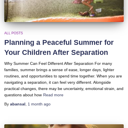
ALL POSTS
Planning a Peaceful Summer for
Your Children After Separation
Why Summer Can Feel Different After Separation For many
families, summer brings a sense of ease, longer days, lighter
routines, and opportunities to spend time together. When you are
navigating a separation, it can feel very different. Alongside
practical changes, there may be uncertainty, emotional strain, and
questions about how
Read more
By
abansal
,
1 month
ago