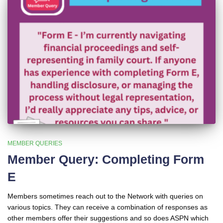
MEMBER QUERIES
Member Query: Completing Form
E
Members sometimes reach out to the Network with queries on
various topics. They can receive a combination of responses as
other members offer their suggestions and so does ASPN which