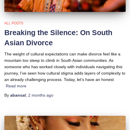
ALL POSTS
Breaking the Silence: On South
Asian Divorce
The weight of cultural expectations can make divorce feel like a
mountain too steep to climb in South Asian communities. As
someone who has worked closely with individuals navigating this
journey, I’ve seen how cultural stigma adds layers of complexity to
an already challenging process. Today, let’s have an honest
Read more
By
abansal
,
2 months
ago