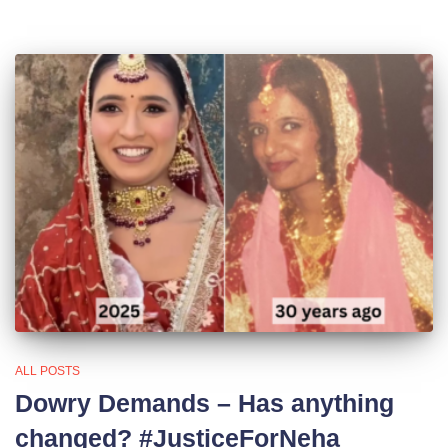
ALL POSTS
Dowry Demands – Has anything
changed? #JusticeForNeha