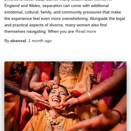
England and Wales, separation can come with additional
emotional, cultural, family, and community pressures that make
the experience feel even more overwhelming. Alongside the legal
and practical aspects of divorce, many women also find
themselves navigating: When you are
Read more
By
abansal
,
1 month
ago