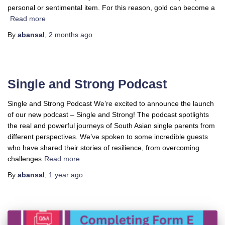
personal or sentimental item. For this reason, gold can become a
Read more
By
abansal
,
2 months
ago
Single and Strong Podcast
Single and Strong Podcast We’re excited to announce the launch
of our new podcast – Single and Strong! The podcast spotlights
the real and powerful journeys of South Asian single parents from
different perspectives. We’ve spoken to some incredible guests
who have shared their stories of resilience, from overcoming
challenges
Read more
By
abansal
,
1 year
ago