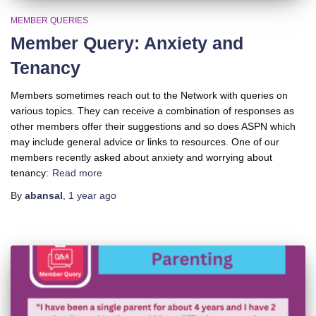
MEMBER QUERIES
Member Query: Anxiety and
Tenancy
Members sometimes reach out to the Network with queries on
various topics. They can receive a combination of responses as
other members offer their suggestions and so does ASPN which
may include general advice or links to resources. One of our
members recently asked about anxiety and worrying about
tenancy:
Read more
By
abansal
,
1 year
ago