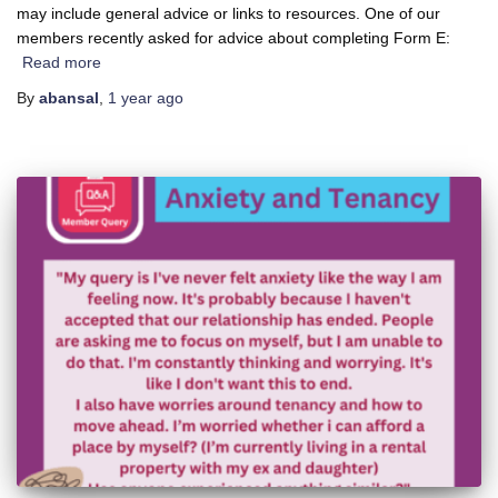
may include general advice or links to resources. One of our
members recently asked for advice about completing Form E:
Read more
By
abansal
,
1 year
ago