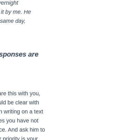
vernight
 it by me. He
e same day,
responses are
re this with you,
uld be clear with
 writing on a text
es you have not
ice. And ask him to
priority is your