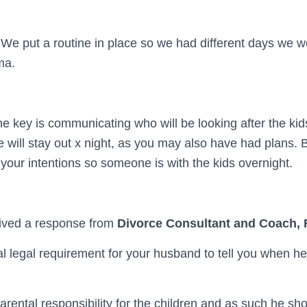
s. We put a routine in place so we had different days we w
ma.
e key is communicating who will be looking after the kids
e will stay out x night, as you may also have had plans. 
our intentions so someone is with the kids overnight.
ived a response from
Divorce Consultant and Coach,
al legal requirement for your husband to tell you when he 
rental responsibility for the children and as such he sh