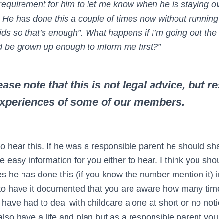
 requirement for him to let me know when he is staying o
He has done this a couple of times now without running
 kids so that’s enough”. What happens if I’m going out th
d be grown up enough to inform me first?”
ase note that this is not legal advice, but 
experiences of some of our members.
o hear this. If he was a responsible parent he should sha
be easy information for you either to hear. I think you sho
 he has done this (if you know the number mention it) in
 to have it documented that you are aware how many tim
have had to deal with childcare alone at short or no not
lso have a life and plan but as a responsible parent your 