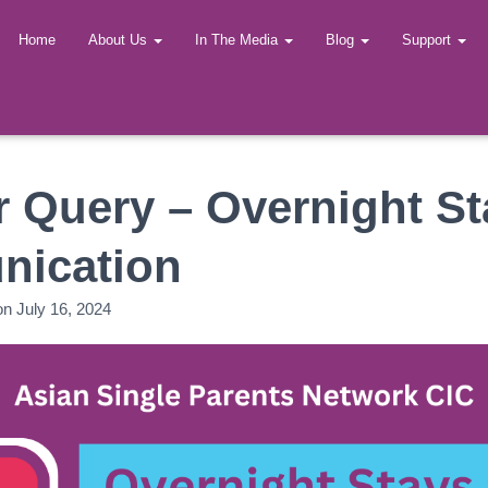
Home
About Us
In The Media
Blog
Support
 Query – Overnight St
ication
on
July 16, 2024