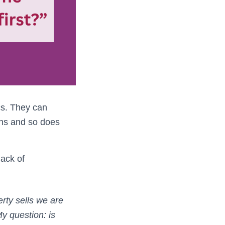
cs. They can
ons and so does
ack of
erty sells we are
y question: is