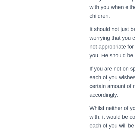
with you when eithe
children.
It should not just 
worrying that you 
not appropriate for h
you. He should be d
If you are not on 
each of you wishes
certain amount of 
accordingly.
Whilst neither of y
with, it would be
each of you will be