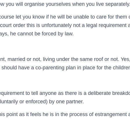
w you will organise yourselves when you live separately
ourse let you know if he will be unable to care for them 
court order this is unfortunately not a legal requirement an
ays, he cannot be forced by law.
t, married or not, living under the same roof or not. Yes
should have a co-parenting plan in place for the childre
equirement to tell anyone as there is a deliberate breakd
untarily or enforced) by one partner.
this point as it feels he is in the process of estrangement