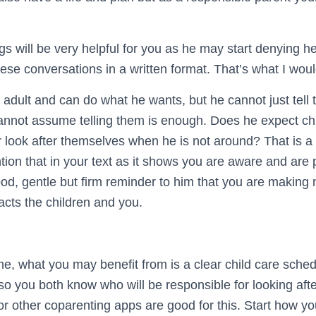
gs will be very helpful for you as he may start denying he
these conversations in a written format. That’s what I wo
n adult and can do what he wants, but he cannot just tell t
annot assume telling them is enough. Does he expect chi
 look after themselves when he is not around? That is a 
ion that in your text as it shows you are aware and are 
good, gentle but firm reminder to him that you are making 
acts the children and you.
ne, what you may benefit from is a clear child care sche
er so you both know who will be responsible for looking aft
or other coparenting apps are good for this. Start how y