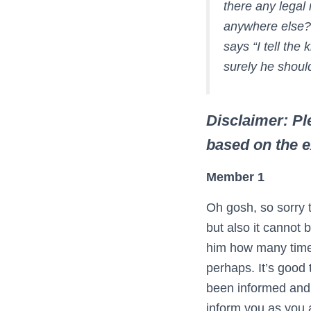
there any legal
anywhere else? 
says “I tell the
surely he shoul
Disclaimer: Ple
based on the 
Member 1
Oh gosh, so sorry t
but also it cannot 
him how many times
perhaps. It’s good
been informed and 
inform you as you a