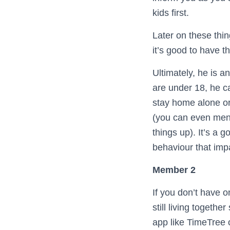
kids first.
Later on these thin
it’s good to have 
Ultimately, he is a
are under 18, he c
stay home alone or
(you can even ment
things up). It’s a 
behaviour that imp
Member 2
If you don’t have o
still living togeth
app like TimeTree 