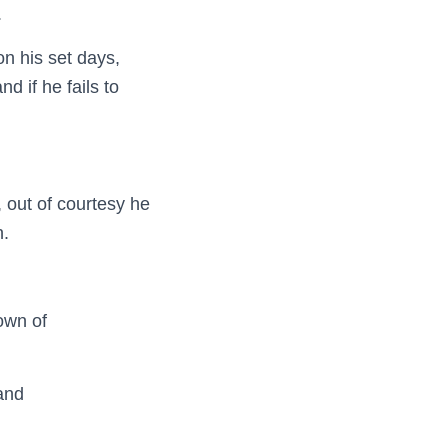
.
on his set days,
d if he fails to
, out of courtesy he
n.
own of
 and