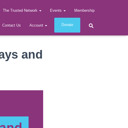
The Trusted Network
Events
Membership
Donate
Contact Us
Account
ays and