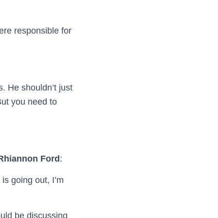
ere responsible for
. He shouldn’t just
But you need to
 Rhiannon Ford
:
is going out, I’m
ould be discussing