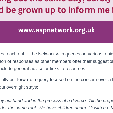
reach out to the Network with queries on various topi
ion of responses as other members offer their suggesti
lude general advice or links to resources.
tly put forward a query focused on the concern over a l
t overnight stays:
 my husband and in the process of a divorce. Till the prop
under the same roof. We have children under 13 with us. M