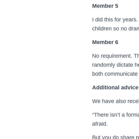
Member 5
I did this for year
children so no dra
Member 6
No requirement. Th
randomly dictate h
both communicate y
Additional advice
We have also rece
“There isn’t a form
afraid.
But you do share pa