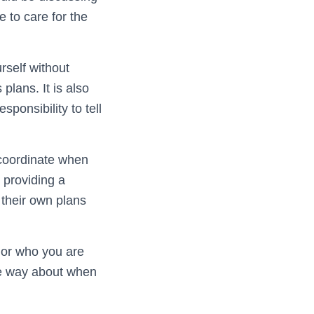
e to care for the
rself without
lans. It is also
esponsibility to tell
 coordinate when
 providing a
 their own plans
e or who you are
me way about when