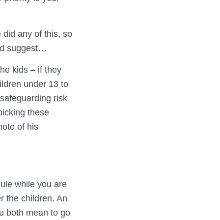
 did any of this, so
uld suggest…
he kids – if they
ldren under 13 to
safeguarding risk
picking these
note of his
dule while you are
er the children. An
ou both mean to go