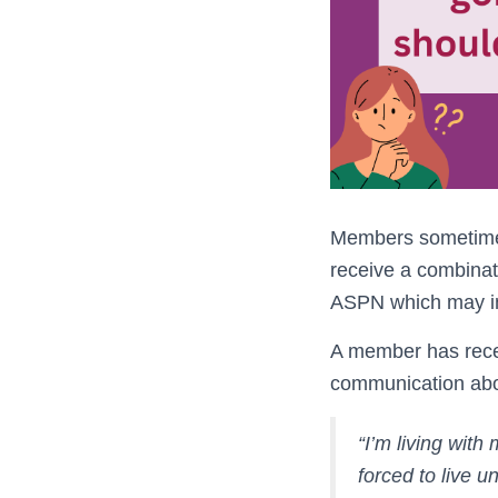
Members sometimes 
receive a combinat
ASPN which may inc
A member has recen
communication abou
“I’m living with
forced to live 