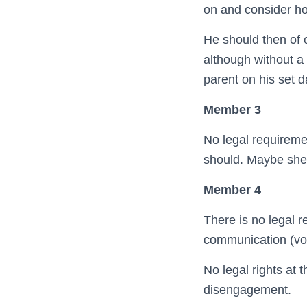
on and consider ho
He should then of c
although without a 
parent on his set d
Member 3
No legal requiremen
should. Maybe she 
Member 4
There is no legal r
communication (vol
No legal rights at 
disengagement.