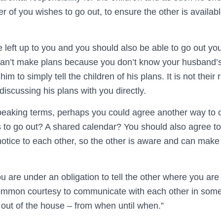
r of you wishes to go out, to ensure the other is availabl
be left up to you and you should also be able to go out you
can’t make plans because you don’t know your husband’s p
im to simply tell the children of his plans. It is not their r
iscussing his plans with you directly.
speaking terms, perhaps you could agree another way to
 to go out? A shared calendar? You should also agree to
notice to each other, so the other is aware and can make
ou are under an obligation to tell the other where you ar
 common courtesy to communicate with each other in so
 out of the house – from when until when.”