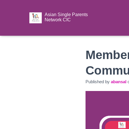
Asian Single Parents
Network CIC
Member
Commun
Published by
abansal